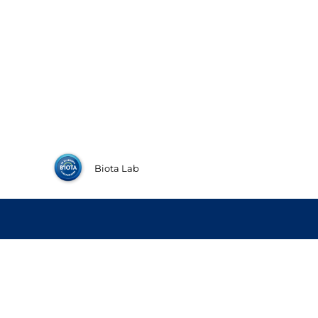
Biota Lab