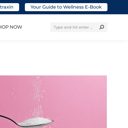
traxin
Your Guide to Wellness E-Book
Search:
HOP NOW