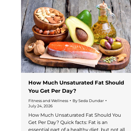
How Much Unsaturated Fat Should
You Get Per Day?
Fitness and Wellness
By
Seda Dundar
July 24, 2026
How Much Unsaturated Fat Should You
Get Per Day? Quick facts: Fat is an
essential part of a healthy diet, but not all