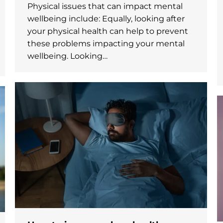
Physical issues that can impact mental
wellbeing include: Equally, looking after
your physical health can help to prevent
these problems impacting your mental
wellbeing. Looking…