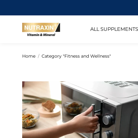
ALL SUPPLEMENT
You are here:
Home
Category "Fitness and Wellness"