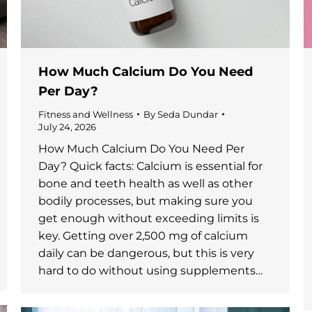
How Much Calcium Do You Need
Per Day?
Fitness and Wellness
By
Seda Dundar
July 24, 2026
How Much Calcium Do You Need Per
Day? Quick facts: Calcium is essential for
bone and teeth health as well as other
bodily processes, but making sure you
get enough without exceeding limits is
key. Getting over 2,500 mg of calcium
daily can be dangerous, but this is very
hard to do without using supplements…