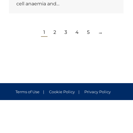
cell anaemia and…
1
2
3
4
5
→
Terms of Use
Cookie Policy
Privacy Policy