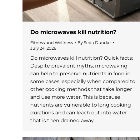
Do microwaves kill nutrition?
Fitness and Wellness
By
Seda Dundar
July 24, 2026
Do microwaves kill nutrition? Quick facts:
Despite prevalent myths, microwaving
can help to preserve nutrients in food in
some cases, especially when compared to
other cooking methods that take longer
and use more water. This is because
nutrients are vulnerable to long cooking
durations and can leach out into water
that is then drained away.…