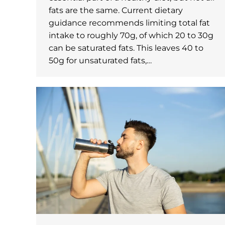
fats are the same. Current dietary
guidance recommends limiting total fat
intake to roughly 70g, of which 20 to 30g
can be saturated fats. This leaves 40 to
50g for unsaturated fats,…