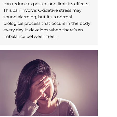
can reduce exposure and limit its effects.
This can involve: Oxidative stress may
sound alarming, but it’s a normal
biological process that occurs in the body
every day. It develops when there’s an
imbalance between free…