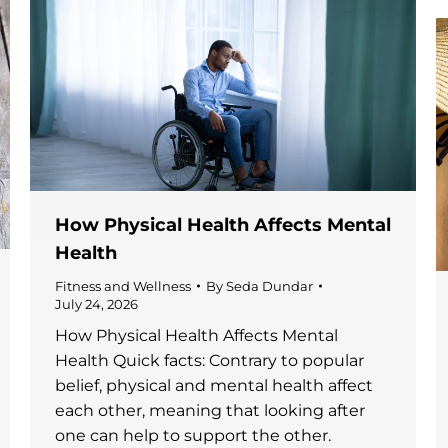
How Physical Health Affects Mental
Health
Fitness and Wellness
By
Seda Dundar
July 24, 2026
How Physical Health Affects Mental
Health Quick facts: Contrary to popular
belief, physical and mental health affect
each other, meaning that looking after
one can help to support the other.