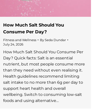
How Much Salt Should You
Consume Per Day?
Fitness and Wellness
By
Seda Dundar
July 24, 2026
How Much Salt Should You Consume Per
Day? Quick facts: Salt is an essential
nutrient, but most people consume more
than they need without even realising it.
Health guidelines recommend limiting
salt intake to no more than 6g per day to
support heart health and overall
wellbeing. Switch to consuming low-salt
foods and using alternative…