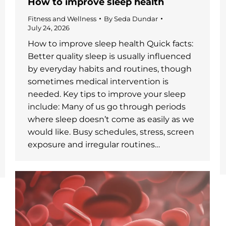
How to improve sleep health
Fitness and Wellness
By
Seda Dundar
July 24, 2026
How to improve sleep health Quick facts:
Better quality sleep is usually influenced
by everyday habits and routines, though
sometimes medical intervention is
needed. Key tips to improve your sleep
include: Many of us go through periods
where sleep doesn’t come as easily as we
would like. Busy schedules, stress, screen
exposure and irregular routines…