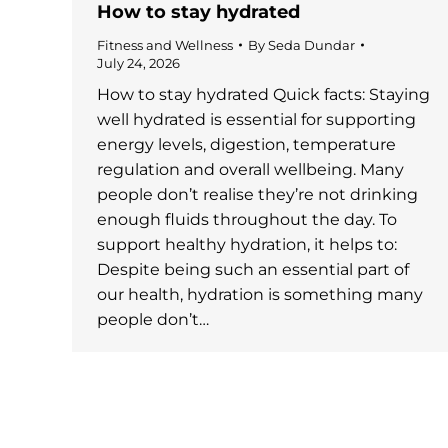
How to stay hydrated
Fitness and Wellness
By
Seda Dundar
July 24, 2026
How to stay hydrated Quick facts: Staying
well hydrated is essential for supporting
energy levels, digestion, temperature
regulation and overall wellbeing. Many
people don’t realise they’re not drinking
enough fluids throughout the day. To
support healthy hydration, it helps to:
Despite being such an essential part of
our health, hydration is something many
people don’t…