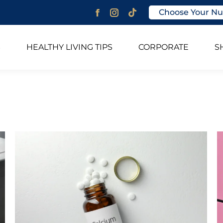
Choose Your Nu
Facebook
Instagram
page
page
opens
opens
S
HEALTHY LIVING TIPS
CORPORATE
S
in
in
new
new
window
window