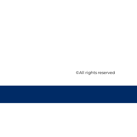
©All rights reserved