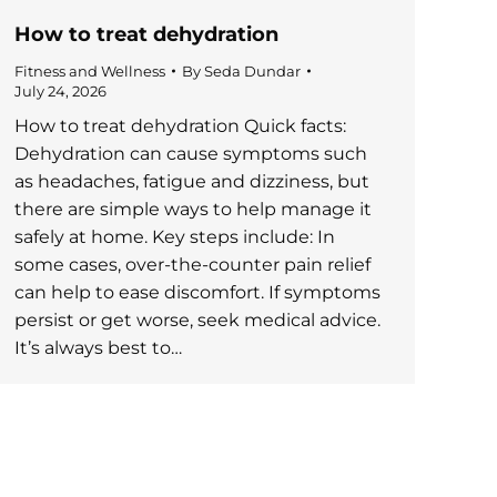
How to treat dehydration
Fitness and Wellness
By
Seda Dundar
July 24, 2026
How to treat dehydration Quick facts:
Dehydration can cause symptoms such
as headaches, fatigue and dizziness, but
there are simple ways to help manage it
safely at home. Key steps include: In
some cases, over-the-counter pain relief
can help to ease discomfort. If symptoms
persist or get worse, seek medical advice.
It’s always best to…