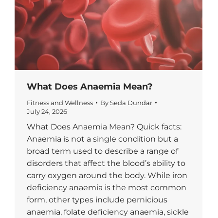
What Does Anaemia Mean?
Fitness and Wellness
By
Seda Dundar
July 24, 2026
What Does Anaemia Mean? Quick facts:
Anaemia is not a single condition but a
broad term used to describe a range of
disorders that affect the blood’s ability to
carry oxygen around the body. While iron
deficiency anaemia is the most common
form, other types include pernicious
anaemia, folate deficiency anaemia, sickle