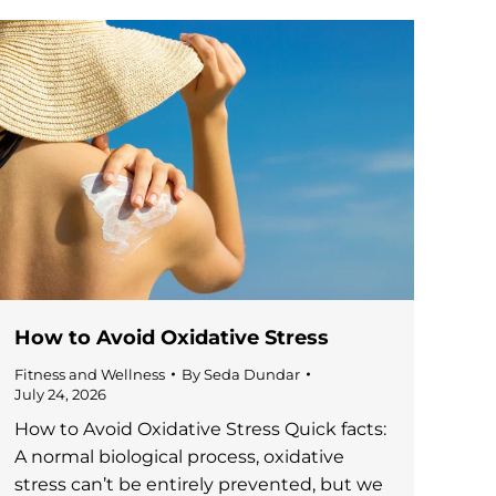
How to Avoid Oxidative Stress
Fitness and Wellness
By
Seda Dundar
July 24, 2026
How to Avoid Oxidative Stress Quick facts:
A normal biological process, oxidative
stress can’t be entirely prevented, but we