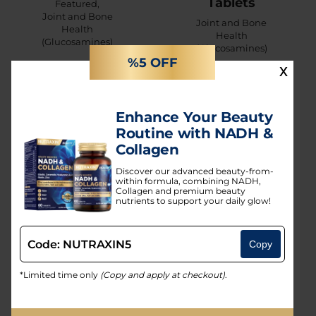
Tablets
Featured
,
Joint and Bone
Joint and Bone
Health
Health
(Glucosamines)
(Glucosamines)
%5 OFF
x
Enhance Your Beauty
Routine with NADH &
Collagen
Discover our advanced beauty-from-
within formula, combining NADH,
Collagen and premium beauty
nutrients to support your daily glow!
Code: NUTRAXIN5
Bone
Copy
Artroflex
Formula
Easy Move
*Limited time only
(Copy and apply at checkout)
.
Calcium
Sachet
Magnesium
Joint and Bone