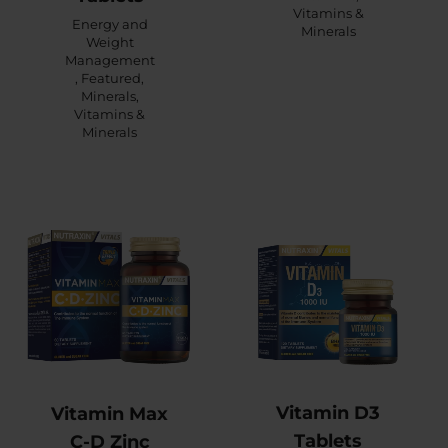
Vitamins &
Energy and
Minerals
Weight
Management
,
Featured
,
Minerals
,
Vitamins &
Minerals
Vitamin D3
Vitamin Max
Tablets
C-D Zinc