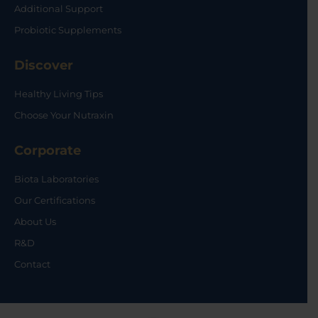
Additional Support
Probiotic Supplements
Discover
Healthy Living Tips
Choose Your Nutraxin
Corporate
Biota Laboratories
Our Certifications
About Us
R&D
Contact