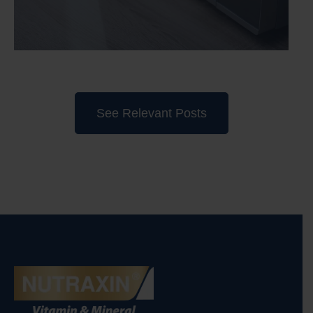
See Relevant Posts