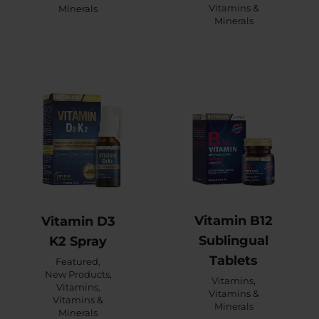
Vitamins &
Minerals
Minerals
Vitamin B12
Vitamin D3
Sublingual
K2 Spray
Tablets
Featured
,
New Products
,
Vitamins
,
Vitamins
,
Vitamins &
Vitamins &
Minerals
Minerals