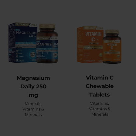
Vitamin C
Magnesium
Chewable
Daily 250
Tablets
mg
Vitamins
,
Minerals
,
Vitamins &
Vitamins &
Minerals
Minerals