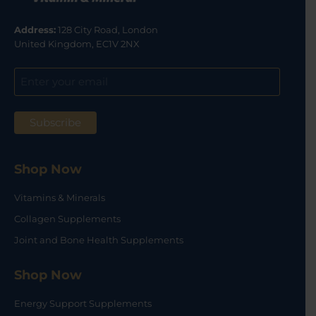
Address:
128 City Road, London
United Kingdom, EC1V 2NX
Shop Now
Vitamins & Minerals
Collagen Supplements
Joint and Bone Health Supplements
Shop Now
Energy Support Supplements