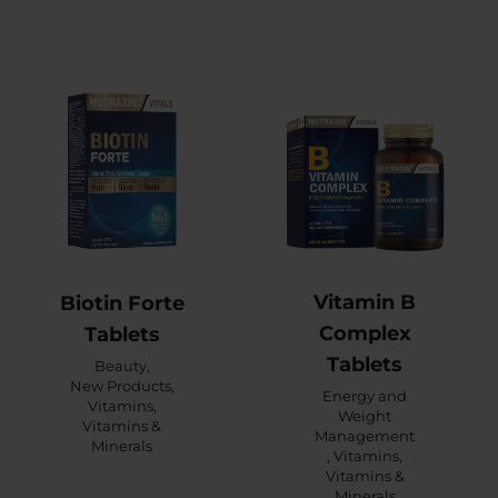
Vitamin B
Biotin Forte
Complex
Tablets
Tablets
Beauty
,
New Products
,
Energy and
Vitamins
,
Weight
Vitamins &
Management
Minerals
,
Vitamins
,
Vitamins &
Minerals