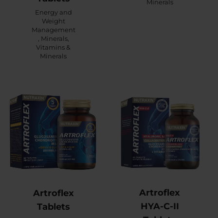
Minerals
Energy and
Weight
Management
,
Minerals
,
Vitamins &
Minerals
Artroflex
Artroflex
HYA-C-II
Tablets