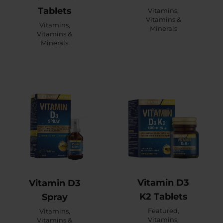
Tablets
Vitamins
,
Vitamins &
Vitamins
,
Minerals
Vitamins &
Minerals
Vitamin D3
Vitamin D3
K2 Tablets
Spray
Featured
,
Vitamins
,
Vitamins
,
Vitamins &