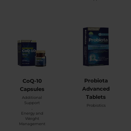
Probiota
CoQ-10
Advanced
Capsules
Tablets
Additional
Support
Probiotics
,
Energy and
Weight
Management