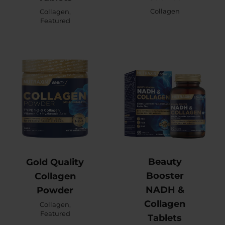
Collagen
Collagen
,
Featured
Beauty
Gold Quality
Booster
Collagen
NADH &
Powder
Collagen
Collagen
,
Featured
Tablets