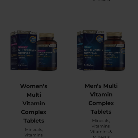
Men’s Multi
Women’s
Vitamin
Multi
Complex
Vitamin
Tablets
Complex
Tablets
Minerals
,
Vitamins
,
Minerals
,
Vitamins &
Vitamins
,
Minerals