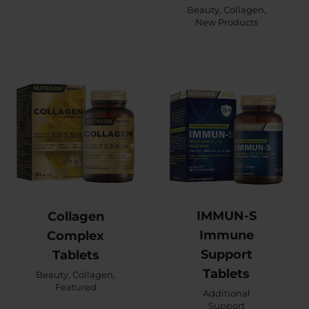
Beauty
,
Collagen
,
New Products
IMMUN-S
Collagen
Immune
Complex
Support
Tablets
Tablets
Beauty
,
Collagen
,
Featured
Additional
Support