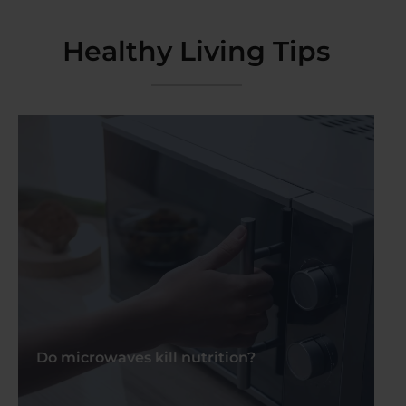
Healthy Living Tips
Do microwaves kill nutrition?