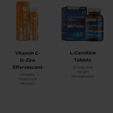
L-Carnitine
Vitamin C-
Tablets
D-Zinc
Effervescent
Energy and
Weight
Minerals
,
Management
Vitamins &
Minerals