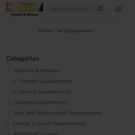
Search:
You are here:
Home
All Supplements
Categories
Vitamins & Minerals
Vitamin Supplements
Mineral Supplements
Collagen Supplements
Joint and Bone Health Supplements
Energy Support Supplements
Additional Support