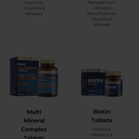
Management
Vitamins
,
,
Minerals
,
Vitamins &
New Products
,
Minerals
Vitamins &
Minerals
Biotin
Multi
Tablets
Mineral
Complex
Vitamins
,
Vitamins &
Tablets