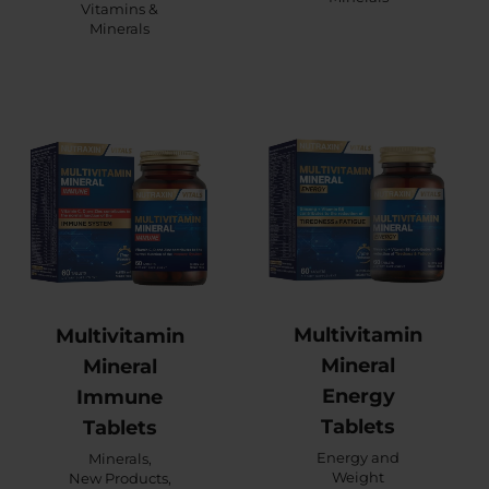
Vitamins &
Minerals
Multivitamin
Multivitamin
Mineral
Mineral
Energy
Immune
Tablets
Tablets
Energy and
Minerals
,
Weight
New Products
,