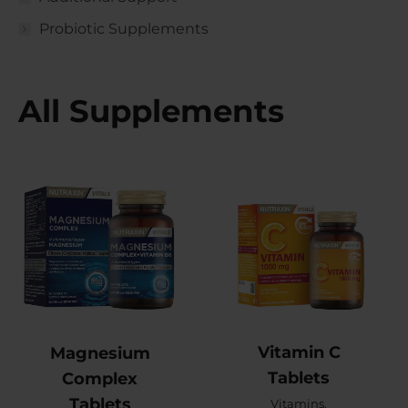
Probiotic Supplements
All Supplements
Vitamin C
Magnesium
Tablets
Complex
Tablets
Vitamins
,