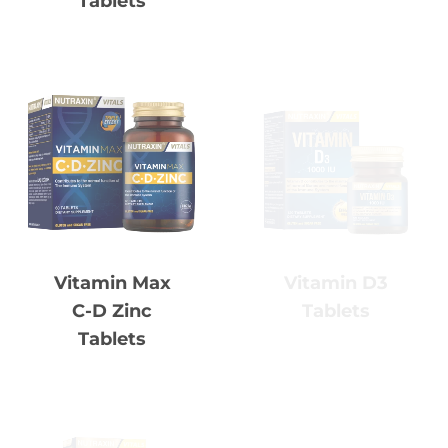
Vitamin D3
Vitamin Max
Tablets
C-D Zinc
Tablets