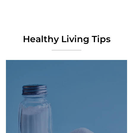
Healthy Living Tips