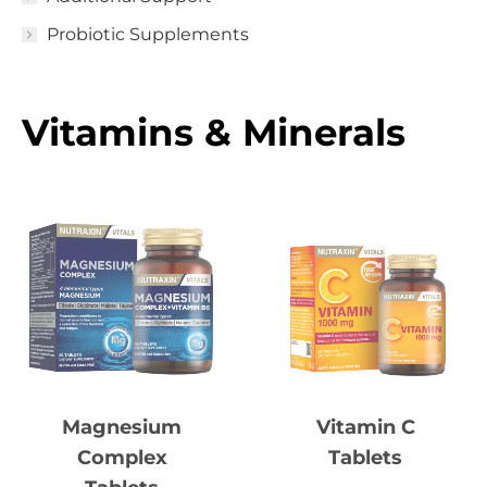
Probiotic Supplements
Vitamins & Minerals
Vitamin C
Magnesium
Tablets
Complex
Tablets