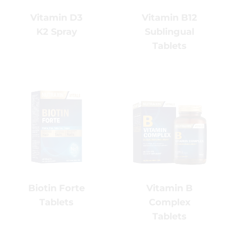
Vitamin B12
Vitamin D3
Sublingual
K2 Spray
Tablets
Vitamin B
Biotin Forte
Complex
Tablets
Tablets