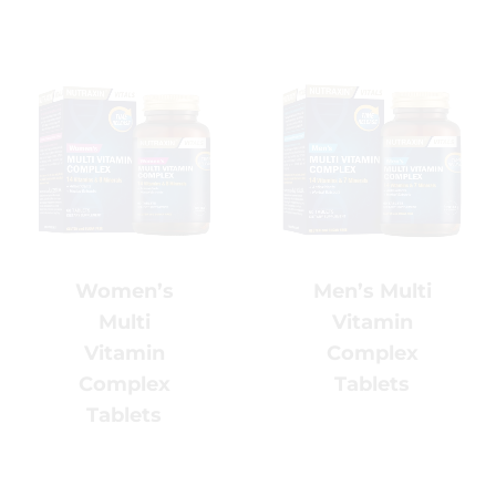
Men’s Multi
Women’s
Vitamin
Multi
Complex
Vitamin
Tablets
Complex
Tablets