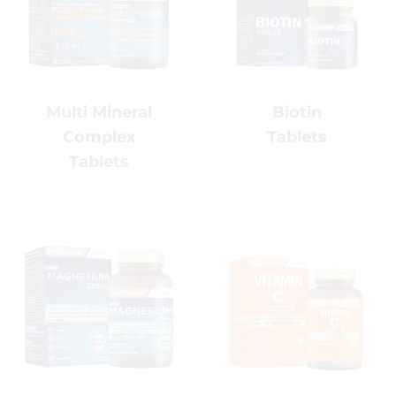
Join our newsletter for health tips, wellness
insights and exclusive offers.
Biotin
Multi
Tablets
Mineral
Complex
Tablets
Vitamin C
Magnesium