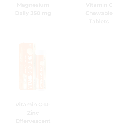
Chewable
Daily 250
Tablets
mg
Vitamin C-
D-Zinc
Effervescent