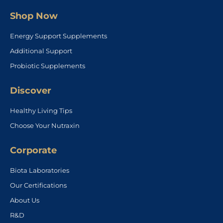
Shop Now
Energy Support Supplements
Additional Support
Probiotic Supplements
Discover
Healthy Living Tips
Choose Your Nutraxin
Corporate
Biota Laboratories
Our Certifications
About Us
R&D
Contact