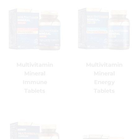
%5 OFF
x
Multivitamin
Multivitamin
Mineral
Mineral
Enhance Your Beauty
Routine with NADH &
Energy
Immune
Collagen
Tablets
Tablets
Discover our advanced beauty-from-
within formula, combining NADH,
Collagen and premium beauty
nutrients to support your daily glow!
Code: NUTRAXIN5
Copy
*Limited time only
(Copy and apply at checkout)
.