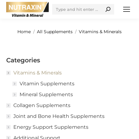
Search:
You are here:
Home
All Supplements
Vitamins & Minerals
Categories
Vitamins & Minerals
Vitamin Supplements
Mineral Supplements
Collagen Supplements
Joint and Bone Health Supplements
Energy Support Supplements
Additional Support