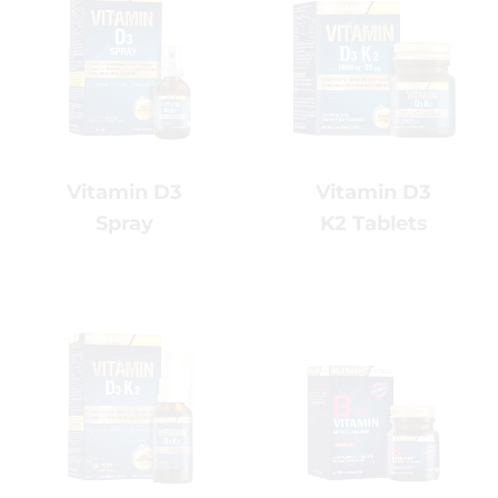
Vitamin D3
Vitamin D3
K2 Tablets
Spray