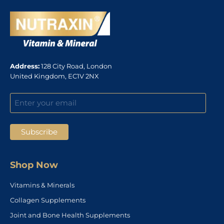
Address:
128 City Road, London
United Kingdom, EC1V 2NX
Shop Now
Vitamins & Minerals
Collagen Supplements
Joint and Bone Health Supplements