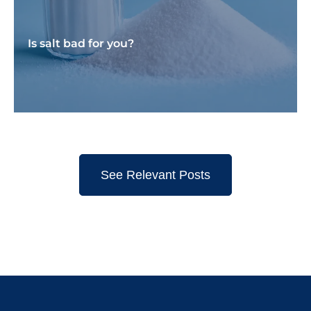
Is salt bad for you?
See Relevant Posts