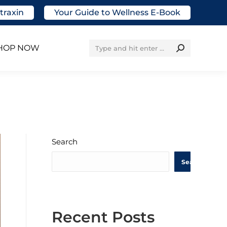
traxin
Your Guide to Wellness E-Book
Search:
HOP NOW
Search
Search
Recent Posts