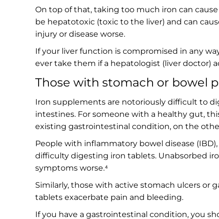
On top of that, taking too much iron can cause
be hepatotoxic (toxic to the liver) and can caus
injury or disease worse.
If your liver function is compromised in any way
ever take them if a hepatologist (liver doctor
Those with stomach or bowel 
Iron supplements are notoriously difficult to di
intestines. For someone with a healthy gut, t
existing gastrointestinal condition, on the othe
People with inflammatory bowel disease (IBD), s
difficulty digesting iron tablets. Unabsorbed i
symptoms worse.⁴
Similarly, those with active stomach ulcers or 
tablets exacerbate pain and bleeding.
If you have a gastrointestinal condition, you sh