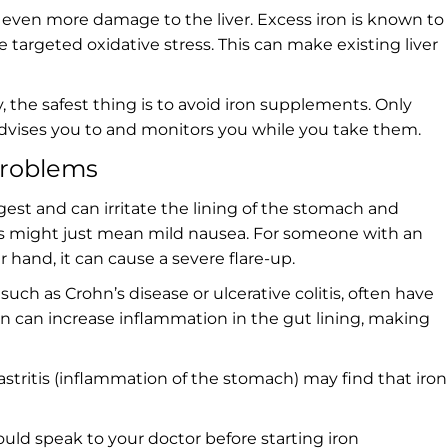
 even more damage to the liver. Excess iron is known to
e targeted oxidative stress. This can make existing liver
, the safest thing is to avoid iron supplements. Only
) advises you to and monitors you while you take them.
problems
gest and can irritate the lining of the stomach and
his might just mean mild nausea. For someone with an
r hand, it can cause a severe flare-up.
uch as Crohn’s disease or ulcerative colitis, often have
ron can increase inflammation in the gut lining, making
gastritis (inflammation of the stomach) may find that iron
ould speak to your doctor before starting iron