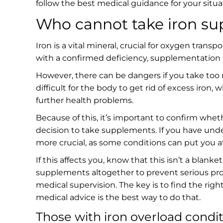
follow the best medical guidance for your situa
Who cannot take iron s
Iron is a vital mineral, crucial for oxygen tra
with a confirmed deficiency, supplementation i
However, there can be dangers if you take too
difficult for the body to get rid of excess iron
further health problems.
Because of this, it’s important to confirm whet
decision to take supplements. If you have und
more crucial, as some conditions can put you at 
If this affects you, know that this isn’t a blan
supplements altogether to prevent serious pr
medical supervision. The key is to find the righ
medical advice is the best way to do that.
Those with iron overload condi