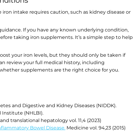
nditions
e iron intake requires caution, such as kidney disease or
 guidance. If you have any known underlying
condition,
fore taking iron supplements. It’s a simple step to help
.
st your iron levels, but they should only be taken if
n review your full medical history, including
 whether supplements are the right choice for you.
abetes and Digestive and Kidney Diseases (NIDDK).
 Institute (NHLBI).
 and translational hepatology vol. 11,4 (2023)
nflammatory Bowel Disease.
Medicine vol. 94,23 (2015)