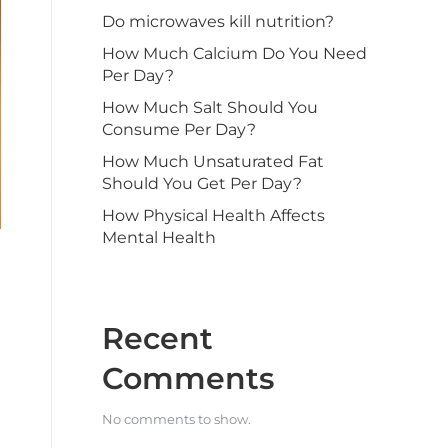
Do microwaves kill nutrition?
How Much Calcium Do You Need
Per Day?
How Much Salt Should You
Consume Per Day?
How Much Unsaturated Fat
Should You Get Per Day?
How Physical Health Affects
Mental Health
Recent
Comments
No comments to show.