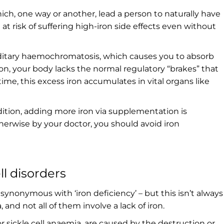
hich, one way or another, lead a person to naturally have
at risk of suffering high-iron side effects even without
ditary haemochromatosis, which causes you to absorb
on, your body lacks the normal regulatory “brakes” that
time, this excess iron accumulates in vital organs like
ition, adding more iron via supplementation is
therwise by your doctor, you should avoid iron
ll disorders
ynonymous with ‘iron deficiency’ – but this isn’t always
and not all of them involve a lack of iron.
 sickle cell anaemia, are caused by the destruction or