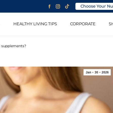
Choose Your Nu
Facebook
Instagram
page
page
opens
opens
S
HEALTHY LIVING TIPS
CORPORATE
S
in
in
new
new
window
window
n supplements?
Jan
30
2026