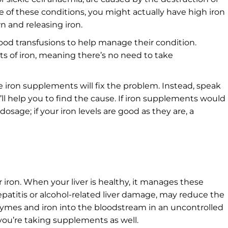
ne of these conditions, you might actually have high iron
n and releasing iron.
ood transfusions to help manage their condition.
ts of iron, meaning there’s no need to take
 iron supplements will fix the problem. Instead, speak
l help you to find the cause. If iron supplements would
osage; if your iron levels are good as they are, a
for iron. When your liver is healthy, it manages these
hepatitis or alcohol-related liver damage, may reduce the
zymes and iron into the bloodstream in an uncontrolled
 you’re taking supplements as well.