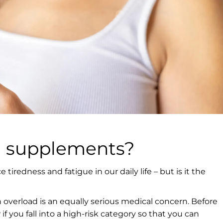
n supplements?
 tiredness and fatigue in our daily life – but is it the
n overload is an equally serious medical concern. Before
if you fall into a high-risk category so that you can