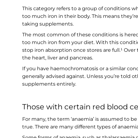
This category refers to a group of conditions w
too much iron in their body. This means they’re 
taking supplements.
The most common of these conditions is here
too much iron from your diet. With this conditi
stop iron absorption once stores are full.¹ Over 
the heart, liver and pancreas.
If you have haemochromatosis or a similar cond
generally advised against. Unless you’re told o
supplements entirely.
Those with certain red blood ce
For many, the term ‘anaemia’ is assumed to be s
true. There are many different types of anaemia, 
Some forms of anaemia, such as thalassaemia or