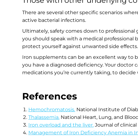
Those with other underlying co
There are several other specific scenarios wher
active bacterial infections.
Ultimately, safety comes down to professional
you should speak with a medical professional be
protect yourself against unwanted side effects
Iron supplements can be an excellent way to boo
you have a diagnosed deficiency. Your doctor ca
medications you’re currently taking, to decide
References
Hemochromatosis.
National Institute of Di
Thalassemia.
National Heart, Lung, and Blood
Iron overload and the liver.
Journal of clinical
Management of Iron Deficiency Anemia in I