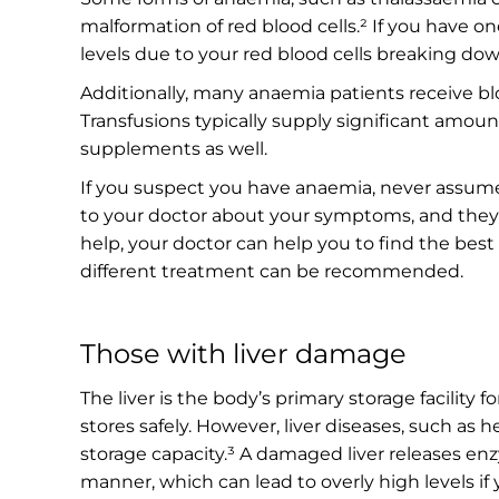
malformation of red blood cells.² If you have o
levels due to your red blood cells breaking dow
Additionally, many anaemia patients receive bl
Transfusions typically supply significant amoun
supplements as well.
If you suspect you have anaemia, never assume
to your doctor about your symptoms, and they’l
help, your doctor can help you to find the best d
different treatment can be recommended.
Those with liver damage
The liver is the body’s primary storage facility 
stores safely. However, liver diseases, such as 
storage capacity.³ A damaged liver releases en
manner, which can lead to overly high levels if