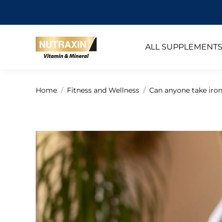
ALL SUPPLEMENT
You are here:
Home
Fitness and Wellness
Can anyone take iro