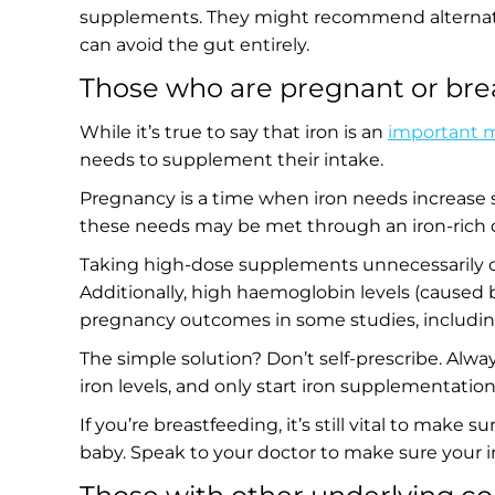
supplements. They might recommend alternative
can avoid the gut entirely.
Those who are pregnant or bre
While it’s true to say that iron is an
important m
needs to supplement their intake.
Pregnancy is a time when iron needs increase 
these needs may be met through an iron-rich die
Taking high-dose supplements unnecessarily can
Additionally, high haemoglobin levels (caused 
pregnancy outcomes in some studies, including
The simple solution? Don’t self-prescribe. Alwa
iron levels, and only start iron supplementation
If you’re breastfeeding, it’s still vital to make s
baby. Speak to your doctor to make sure your 