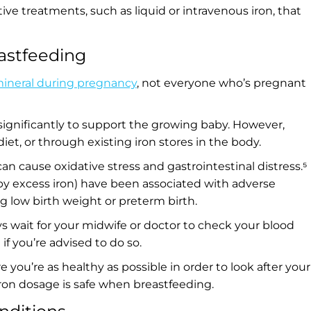
 treatments, such as liquid or intravenous iron, that
astfeeding
ineral during pregnancy
, not everyone who’s pregnant
significantly to support the growing baby. However,
t, or through existing iron stores in the body.
 cause oxidative stress and gastrointestinal distress.⁵
by excess iron) have been associated with adverse
 low birth weight or preterm birth.
ys wait for your midwife or doctor to check your blood
 if you’re advised to do so.
ure you’re as healthy as possible in order to look after your
iron dosage is safe when breastfeeding.