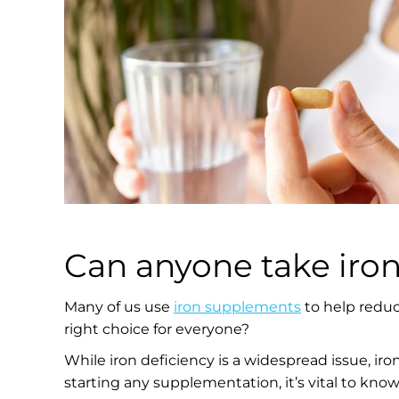
Can anyone take iro
Many of us use
iron supplements
to help reduce
right choice for everyone?
While iron deficiency is a widespread issue, iro
starting any supplementation, it’s vital to know 