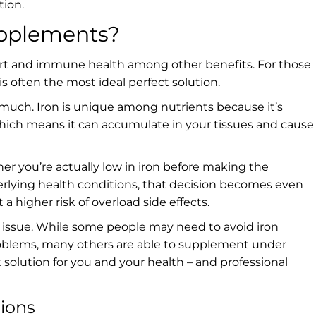
tion.
upplements?
nsport and immune health among other benefits. For those
s often the most ideal perfect solution.
 much. Iron is unique among nutrients because it’s
, which means it can accumulate in your tissues and cause
her you’re actually low in iron before making the
erlying health conditions, that decision becomes even
a higher risk of overload side effects.
ket issue. While some people may need to avoid iron
oblems, many others are able to supplement under
t solution for you and your health – and professional
tions