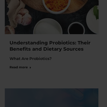
Understanding Probiotics: Their
Benefits and Dietary Sources
What Are Probiotics?
Read more