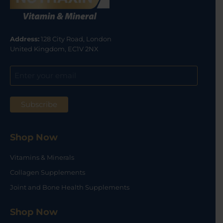
Address:
128 City Road, London
United Kingdom, EC1V 2NX
Shop Now
Vitamins & Minerals
Collagen Supplements
Joint and Bone Health Supplements
Shop Now