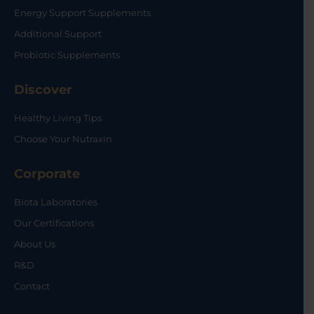
Energy Support Supplements
Additional Support
Probiotic Supplements
Discover
Healthy Living Tips
Choose Your Nutraxin
Corporate
Biota Laboratories
Our Certifications
About Us
R&D
Contact