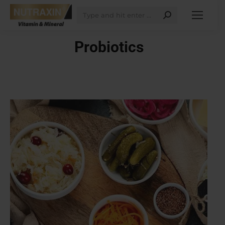
Search:
Probiotics