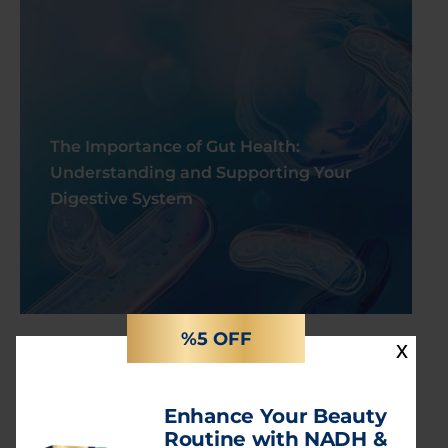
The Importance of Gut Health:
Understanding and Supporting Your
Digestive System
%5 OFF
x
Categories
Enhance Your Beauty
Routine with NADH &