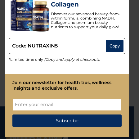
Collagen
By Products
Discover our advanced beauty-from-
Vitamins & Minerals
within formula, combining NADH,
Collagen and premium beauty
nutrients to support your daily glow!
Glucosamines & Joint Health
Collagen
Code: NUTRAXIN5
Copy
Omega-3
*Limited time only
(Copy and apply at checkout)
.
Probiotics
Fitness and Wellness
Join our newsletter for health tips, wellness
insights and exclusive offers.