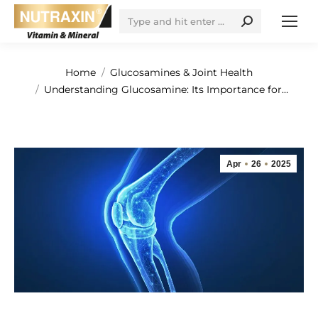
Search:
You are here:
Home
Glucosamines & Joint Health
Understanding Glucosamine: Its Importance for…
Apr
26
2025