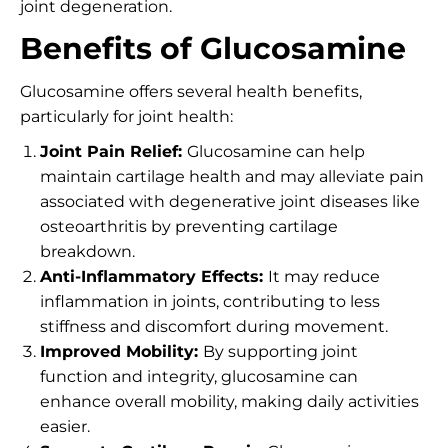
joint degeneration.
Benefits of Glucosamine
Glucosamine offers several health benefits,
particularly for joint health:
Joint Pain Relief:
Glucosamine can help
maintain cartilage health and may alleviate pain
associated with degenerative joint diseases like
osteoarthritis by preventing cartilage
breakdown.
Anti-Inflammatory Effects:
It may reduce
inflammation in joints, contributing to less
stiffness and discomfort during movement.
Improved Mobility:
By supporting joint
function and integrity, glucosamine can
enhance overall mobility, making daily activities
easier.