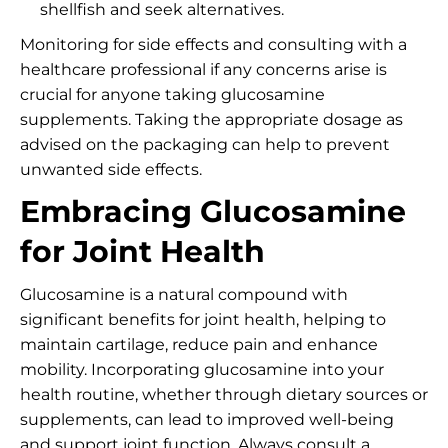
shellfish and seek alternatives.
Monitoring for side effects and consulting with a
healthcare professional if any concerns arise is
crucial for anyone taking glucosamine
supplements. Taking the appropriate dosage as
advised on the packaging can help to prevent
unwanted side effects.
Embracing Glucosamine
for Joint Health
Glucosamine is a natural compound with
significant benefits for joint health, helping to
maintain cartilage, reduce pain and enhance
mobility. Incorporating glucosamine into your
health routine, whether through dietary sources or
supplements, can lead to improved well-being
and support joint function. Always consult a