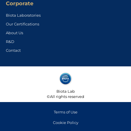
Corporate
Biota Laboratories
Our Certifications
About Us
R&D
Contact
Biota Lab
©All rights reserved
Terms of Use
Cookie Policy