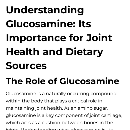
Understanding
Glucosamine: Its
Importance for Joint
Health and Dietary
Sources
The Role of Glucosamine
Glucosamine is a naturally occurring compound
within the body that plays a critical role in
maintaining joint health. As an amino sugar,
glucosamine is a key component of joint cartilage,
which acts as a cushion between bones in the
joints. Understanding what glucosamine is, its