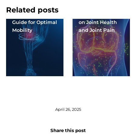
MSM and Its Role
The Positive
Related posts
in Joint Health: A
Effects of Sport
Guide for Optimal
on Joint Health
Mobility
and Joint Pain
April 26, 2025
Share this post