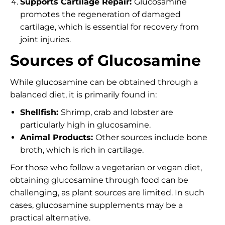
Supports Cartilage Repair:
Glucosamine
promotes the regeneration of damaged
cartilage, which is essential for recovery from
joint injuries.
Sources of Glucosamine
While glucosamine can be obtained through a
balanced diet, it is primarily found in:
Shellfish:
Shrimp, crab and lobster are
particularly high in glucosamine.
Animal Products:
Other sources include bone
broth, which is rich in cartilage.
For those who follow a vegetarian or vegan diet,
obtaining glucosamine through food can be
challenging, as plant sources are limited. In such
cases, glucosamine supplements may be a
practical alternative.