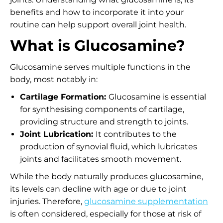
benefits and how to incorporate it into your
routine can help support overall joint health.
What is Glucosamine?
Glucosamine serves multiple functions in the
body, most notably in:
Cartilage Formation:
Glucosamine is essential
for synthesising components of cartilage,
providing structure and strength to joints.
Joint Lubrication:
It contributes to the
production of synovial fluid, which lubricates
joints and facilitates smooth movement.
While the body naturally produces glucosamine,
its levels can decline with age or due to joint
injuries. Therefore,
glucosamine supplementation
is often considered, especially for those at risk of