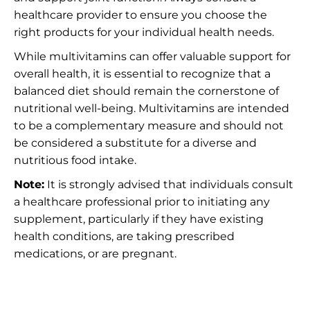
healthcare provider to ensure you choose the
right products for your individual health needs.
While multivitamins can offer valuable support for
overall health, it is essential to recognize that a
balanced diet should remain the cornerstone of
nutritional well-being. Multivitamins are intended
to be a complementary measure and should not
be considered a substitute for a diverse and
nutritious food intake.
Note:
It is strongly advised that individuals consult
a healthcare professional prior to initiating any
supplement, particularly if they have existing
health conditions, are taking prescribed
medications, or are pregnant.
Understanding