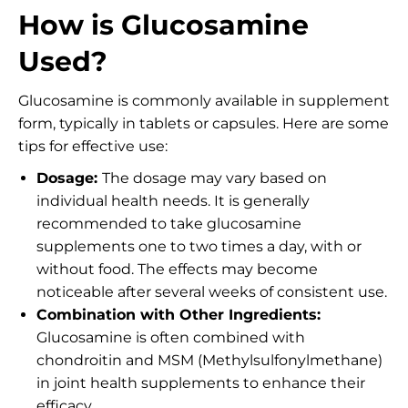
How is Glucosamine
Used?
Glucosamine is commonly available in supplement
form, typically in tablets or capsules. Here are some
tips for effective use:
Dosage:
The dosage may vary based on
individual health needs. It is generally
recommended to take glucosamine
supplements one to two times a day, with or
without food. The effects may become
noticeable after several weeks of consistent use.
Combination with Other Ingredients:
Glucosamine is often combined with
chondroitin and MSM (Methylsulfonylmethane)
in joint health supplements to enhance their
efficacy.