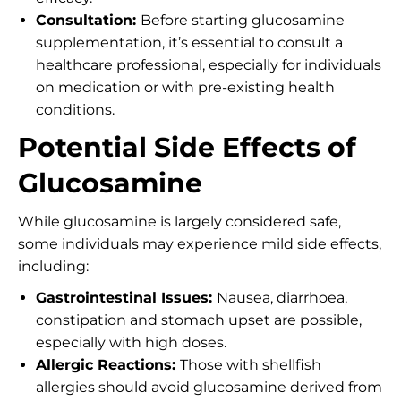
Consultation:
Before starting glucosamine
supplementation, it’s essential to consult a
healthcare professional, especially for individuals
on medication or with pre-existing health
conditions.
Potential Side Effects of
Glucosamine
While glucosamine is largely considered safe,
some individuals may experience mild side effects,
including:
Gastrointestinal Issues:
Nausea, diarrhoea,
constipation and stomach upset are possible,
especially with high doses.
Allergic Reactions:
Those with shellfish
allergies should avoid glucosamine derived from