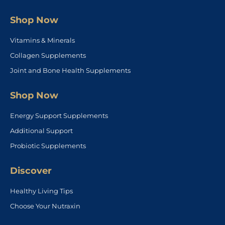
Shop Now
Vitamins & Minerals
Collagen Supplements
Joint and Bone Health Supplements
Shop Now
Energy Support Supplements
Additional Support
Probiotic Supplements
Discover
Healthy Living Tips
Choose Your Nutraxin